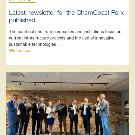
Latest newsletter for the ChemCoast Park
published
The contributions from companies and institutions focus on
current infrastructure projects and the use of innovative
sustainable technologies ...
Weiterlesen