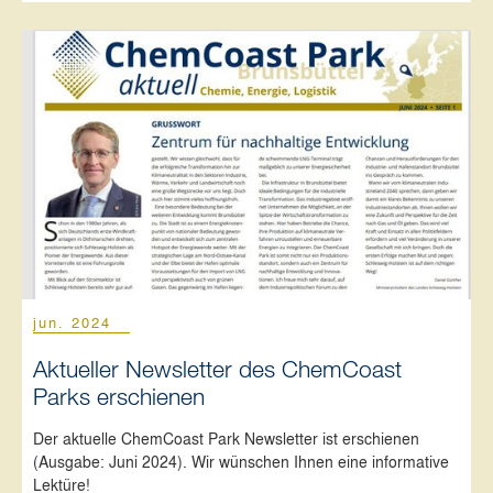
jun. 2024
Aktueller Newsletter des ChemCoast
Parks erschienen
Der aktuelle ChemCoast Park Newsletter ist erschienen
(Ausgabe: Juni 2024). Wir wünschen Ihnen eine informative
Lektüre!