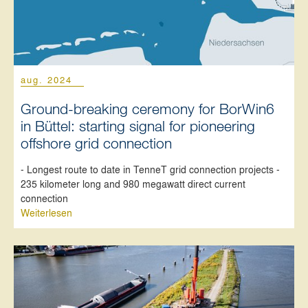
aug. 2024
Ground-breaking ceremony for BorWin6
in Büttel: starting signal for pioneering
offshore grid connection
- Longest route to date in TenneT grid connection projects -
235 kilometer long and 980 megawatt direct current
connection
Weiterlesen