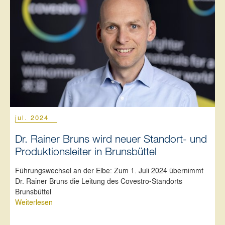
jul. 2024
Dr. Rainer Bruns wird neuer Standort- und
Produktionsleiter in Brunsbüttel
Führungswechsel an der Elbe: Zum 1. Juli 2024 übernimmt
Dr. Rainer Bruns die Leitung des Covestro-Standorts
Brunsbüttel
Weiterlesen