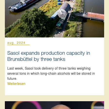
aug. 2024
Sasol expands production capacity in
Brunsbüttel by three tanks
Last week, Sasol took delivery of three tanks weighing
several tons in which long-chain alcohols will be stored in
future.
Weiterlesen