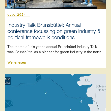
sep. 2024
Industry Talk Brunsbüttel: Annual
conference focussing on green industry &
political framework conditions
The theme of this year's annual Brunsbüttel Industry Talk
was ‘Brunsbüttel as a pioneer for green industry in the north
...
Weiterlesen